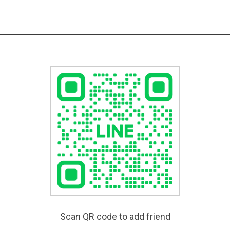
Scan QR code to add friend