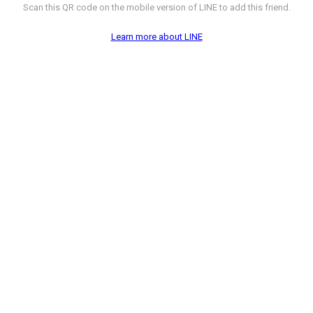
Scan this QR code on the mobile version of LINE to add this friend.
Learn more about LINE