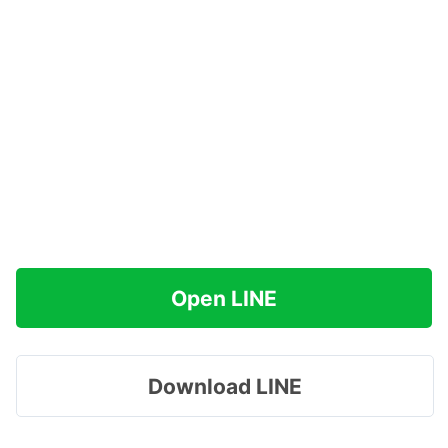
Open LINE
Download LINE