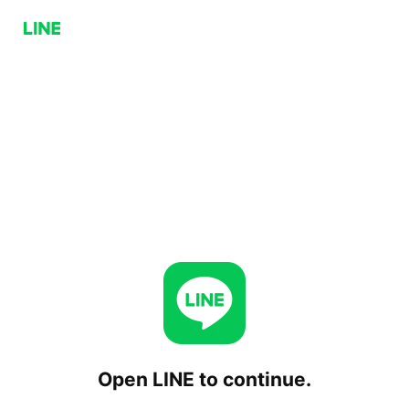
Open LINE to continue.