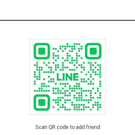
Scan QR code to add friend