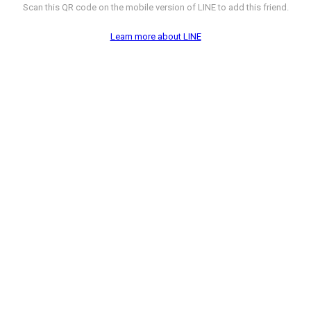
Scan this QR code on the mobile version of LINE to add this friend.
Learn more about LINE