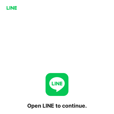
Open LINE to continue.