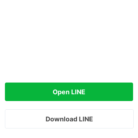
Open LINE
Download LINE