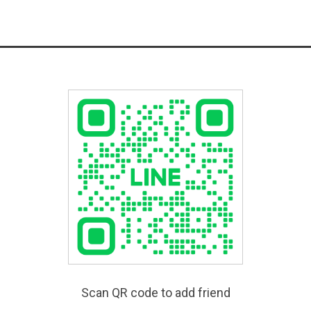
Scan QR code to add friend