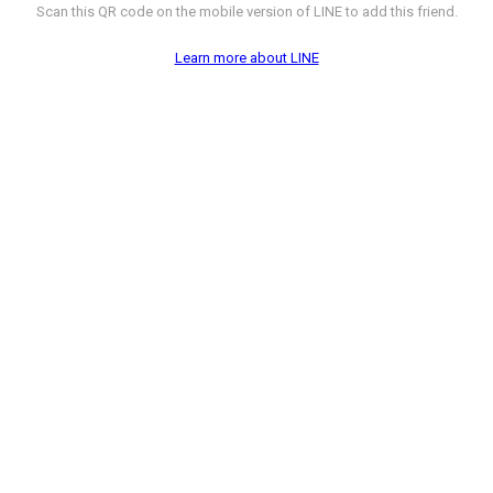
Scan this QR code on the mobile version of LINE to add this friend.
Learn more about LINE