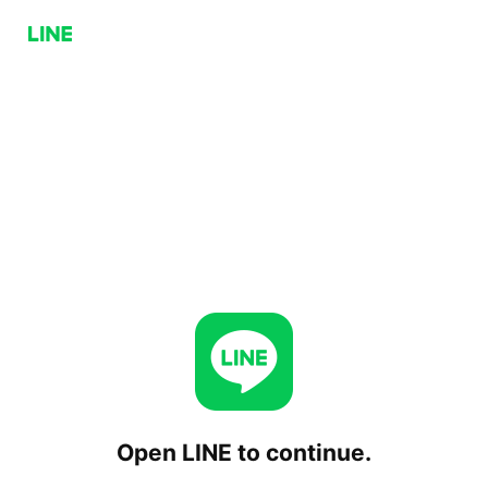
Open LINE to continue.