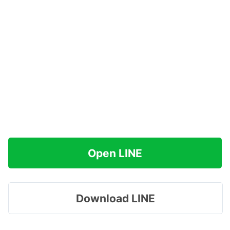
Open LINE
Download LINE