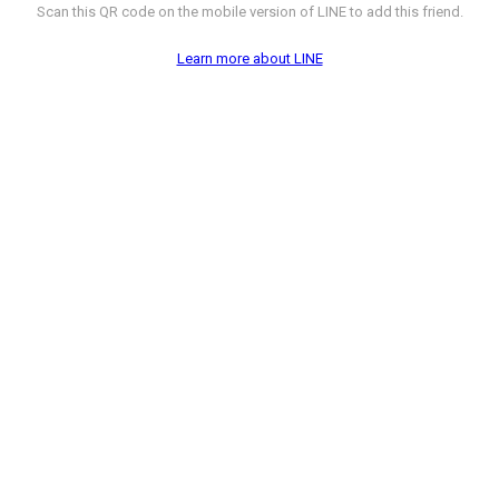
Scan this QR code on the mobile version of LINE to add this friend.
Learn more about LINE