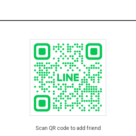
Scan QR code to add friend