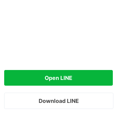
Open LINE
Download LINE