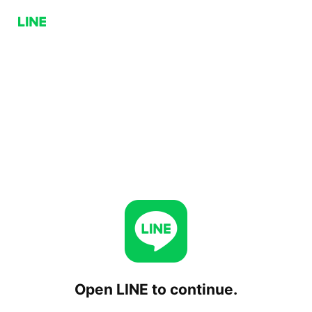
Open LINE to continue.