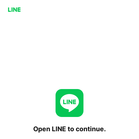
Open LINE to continue.