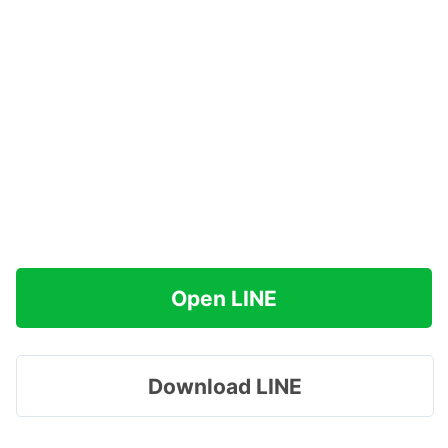
Open LINE
Download LINE