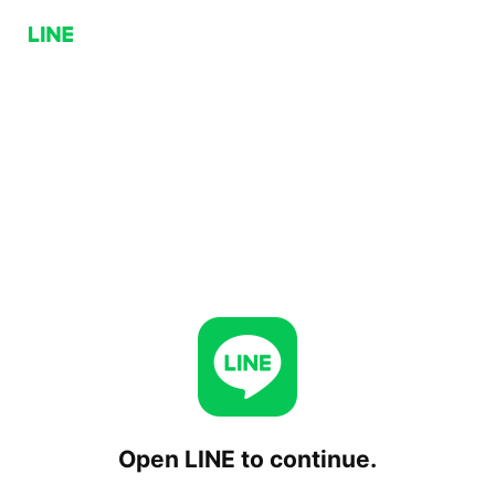
Open LINE to continue.