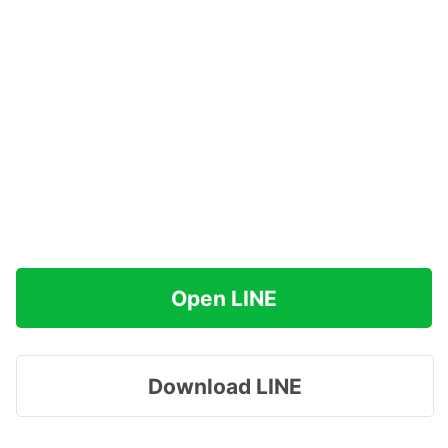
Open LINE
Download LINE