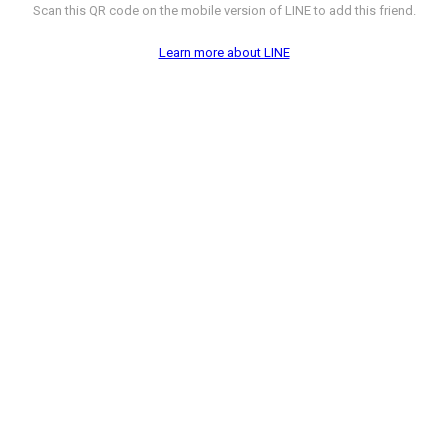
Scan this QR code on the mobile version of LINE to add this friend.
Learn more about LINE