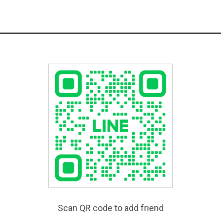
Scan QR code to add friend