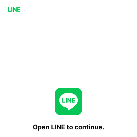
Open LINE to continue.