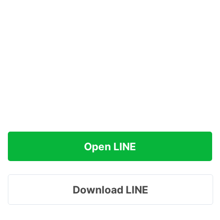
Open LINE
Download LINE