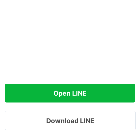
Open LINE
Download LINE