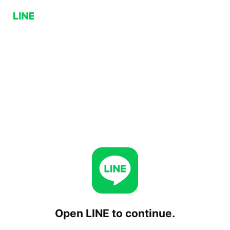
Open LINE to continue.