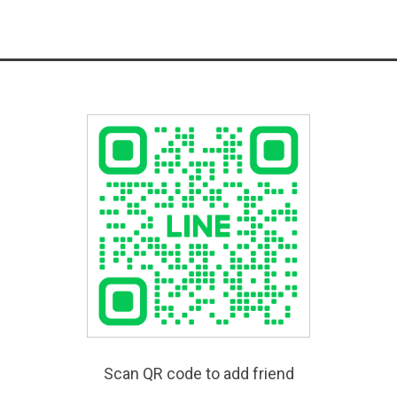
Scan QR code to add friend