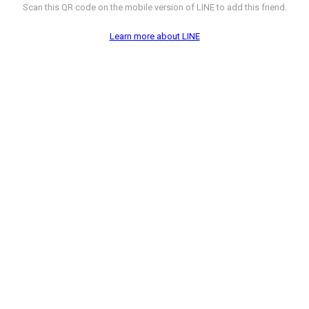
Scan this QR code on the mobile version of LINE to add this friend.
Learn more about LINE