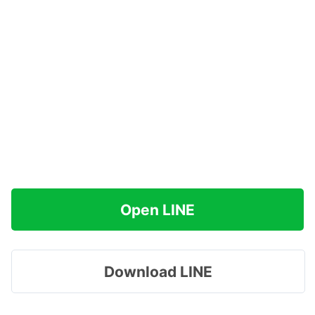
Open LINE
Download LINE