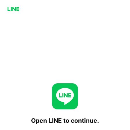
Open LINE to continue.