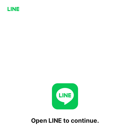
Open LINE to continue.