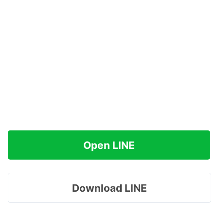
Open LINE
Download LINE