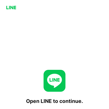
Open LINE to continue.