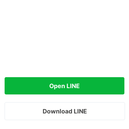
Open LINE
Download LINE