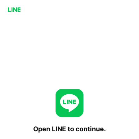
Open LINE to continue.