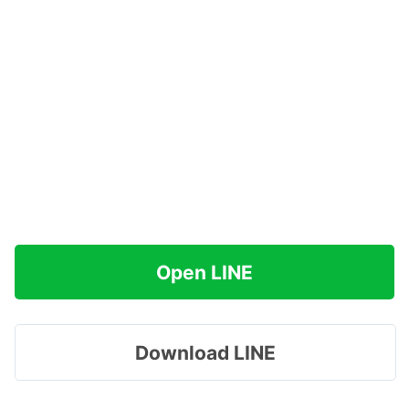
Open LINE
Download LINE