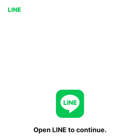
Open LINE to continue.