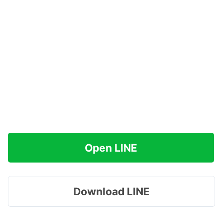
Open LINE
Download LINE