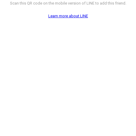
Scan this QR code on the mobile version of LINE to add this friend.
Learn more about LINE