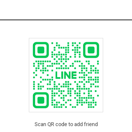
Scan QR code to add friend