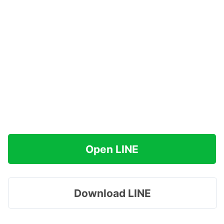
Open LINE
Download LINE