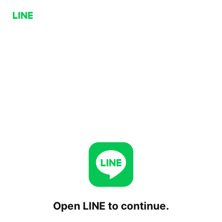
Open LINE to continue.