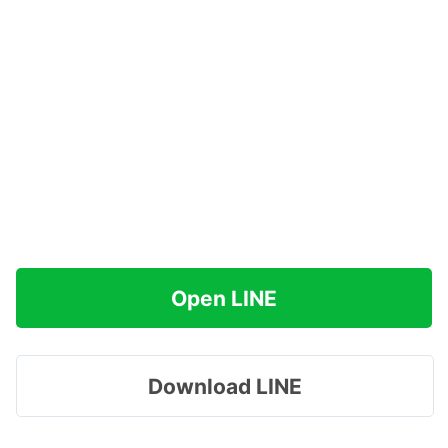
Open LINE
Download LINE