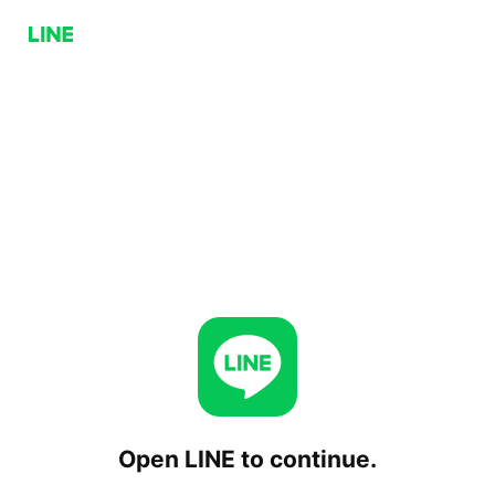
Open LINE to continue.