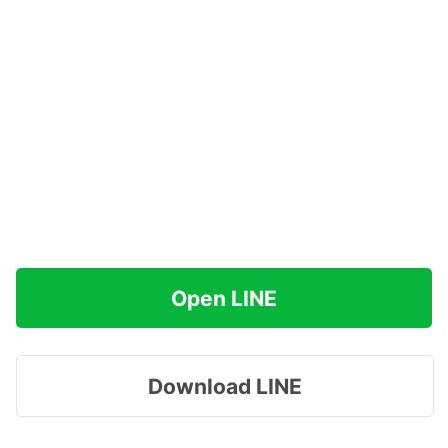
Open LINE
Download LINE