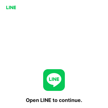
Open LINE to continue.