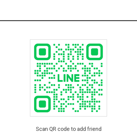
Scan QR code to add friend