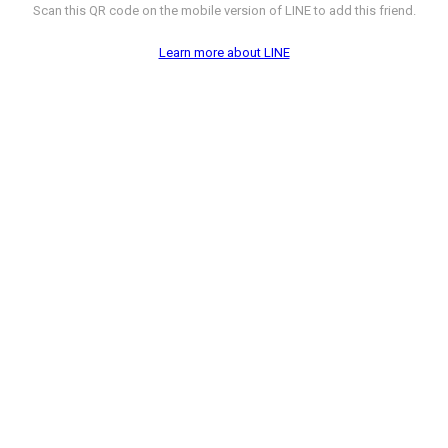
Scan this QR code on the mobile version of LINE to add this friend.
Learn more about LINE