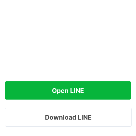
Open LINE
Download LINE