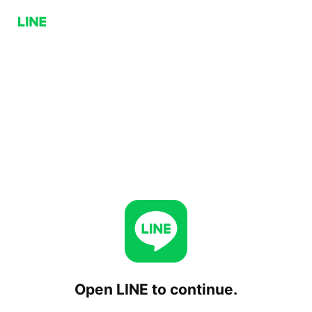
Open LINE to continue.