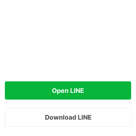
Open LINE
Download LINE