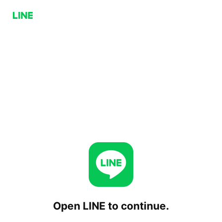
Open LINE to continue.