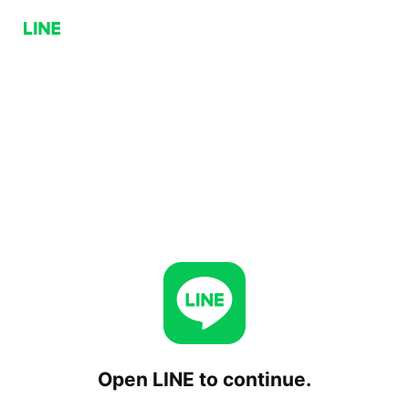
Open LINE to continue.