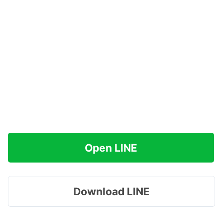
Open LINE
Download LINE