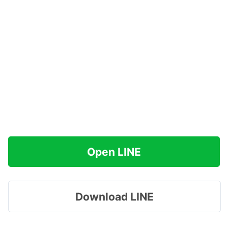
Open LINE
Download LINE