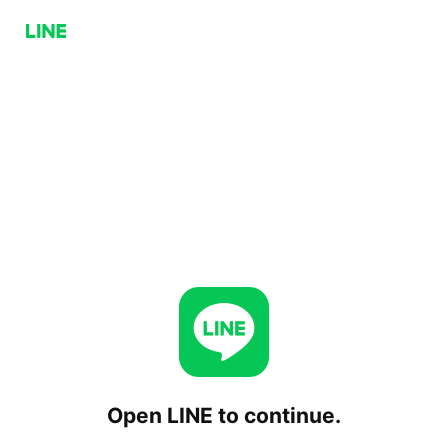
Open LINE to continue.