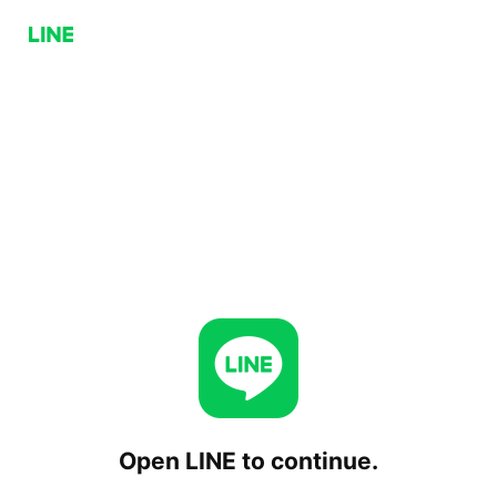
Open LINE to continue.