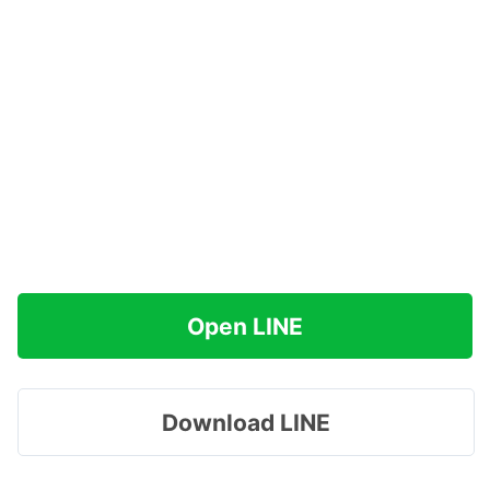
Open LINE
Download LINE