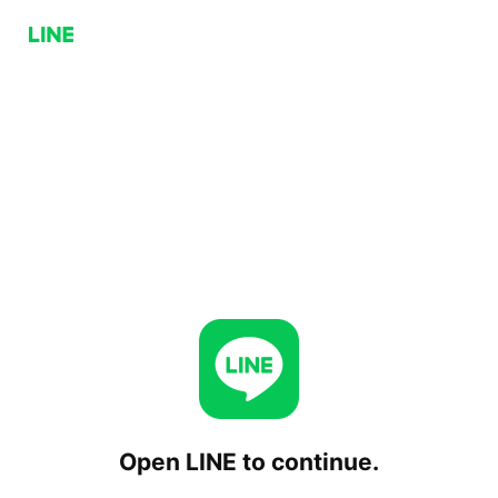
Open LINE to continue.