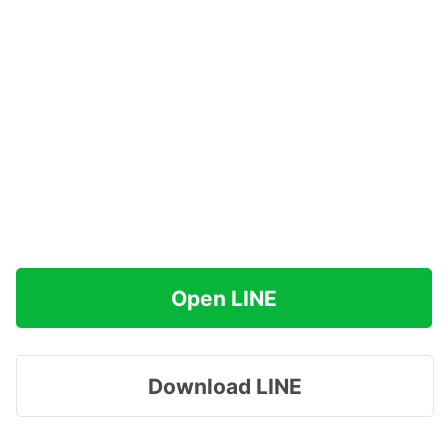
Open LINE
Download LINE