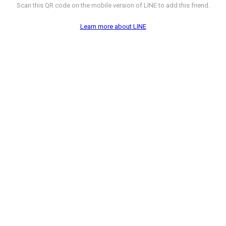
Scan this QR code on the mobile version of LINE to add this friend.
Learn more about LINE