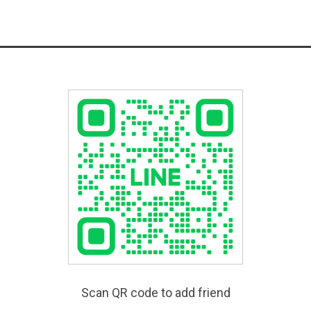
Scan QR code to add friend