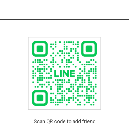
Scan QR code to add friend