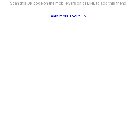
Scan this QR code on the mobile version of LINE to add this friend.
Learn more about LINE