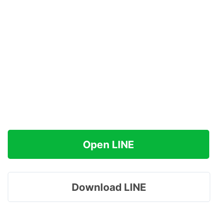
Open LINE
Download LINE