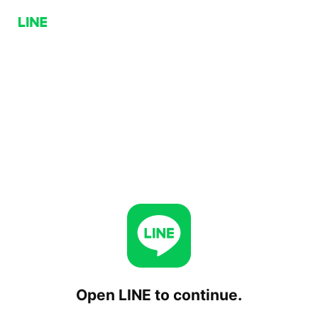
Open LINE to continue.