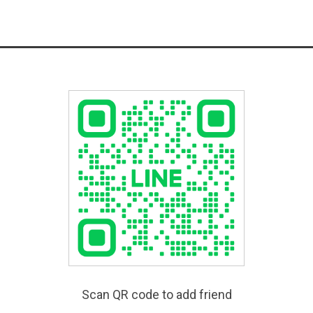
Scan QR code to add friend