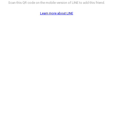
Scan this QR code on the mobile version of LINE to add this friend.
Learn more about LINE