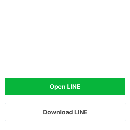
Open LINE
Download LINE