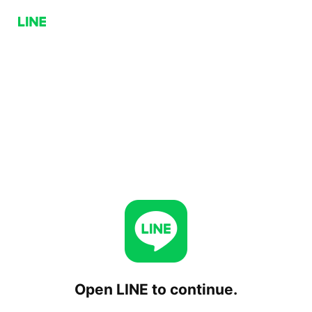
Open LINE to continue.