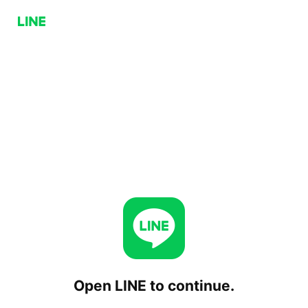
Open LINE to continue.