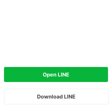
Open LINE
Download LINE