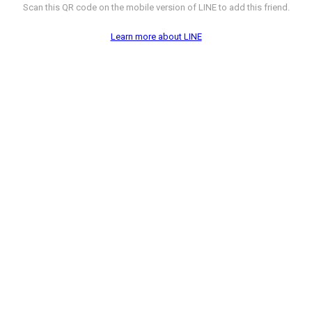
Scan this QR code on the mobile version of LINE to add this friend.
Learn more about LINE