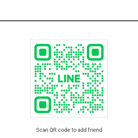
Scan QR code to add friend