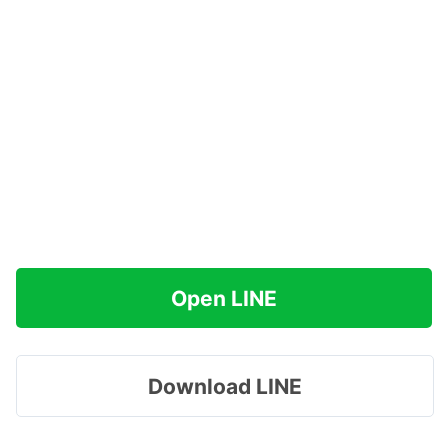
Open LINE
Download LINE