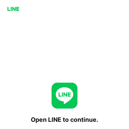
Open LINE to continue.