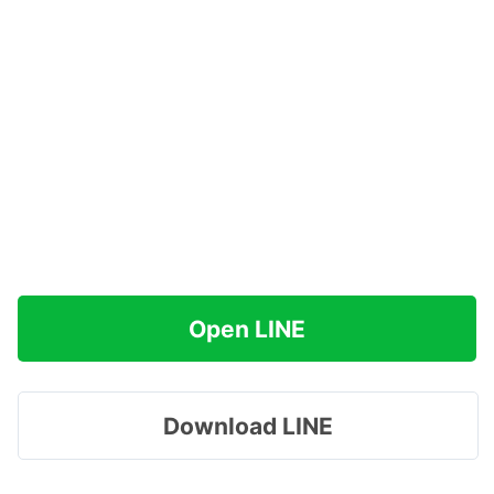
Open LINE
Download LINE