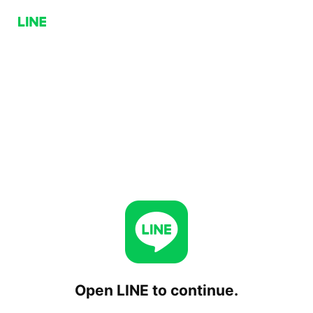
Open LINE to continue.