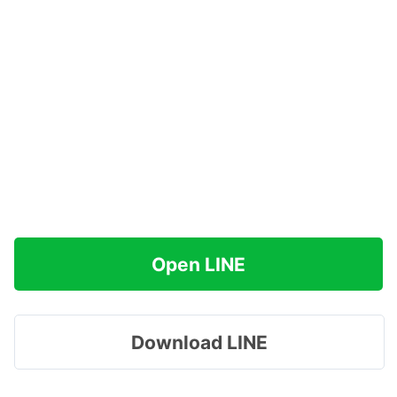
Open LINE
Download LINE