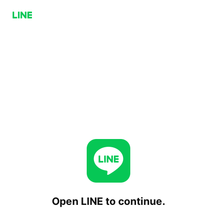
Open LINE to continue.