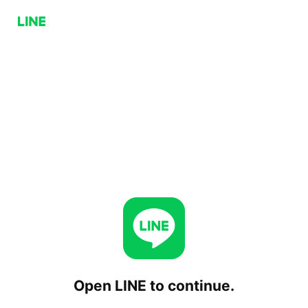
Open LINE to continue.