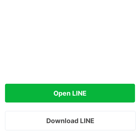
Open LINE
Download LINE