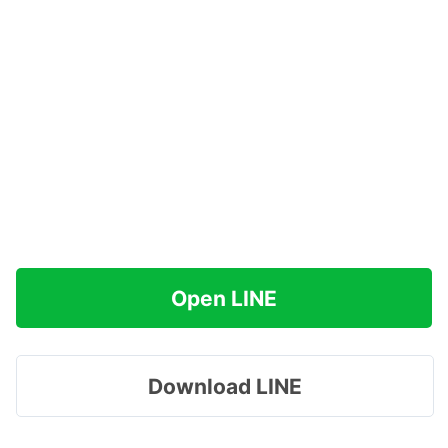
Open LINE
Download LINE