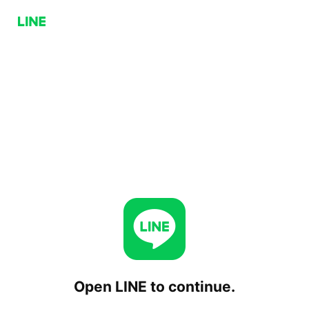
Open LINE to continue.