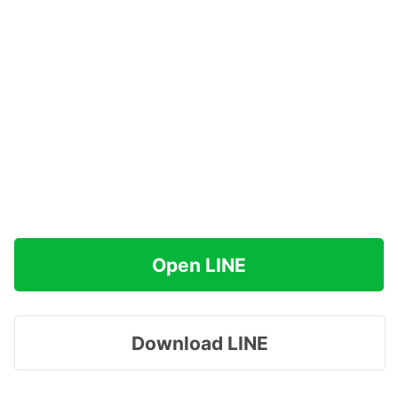
Open LINE
Download LINE