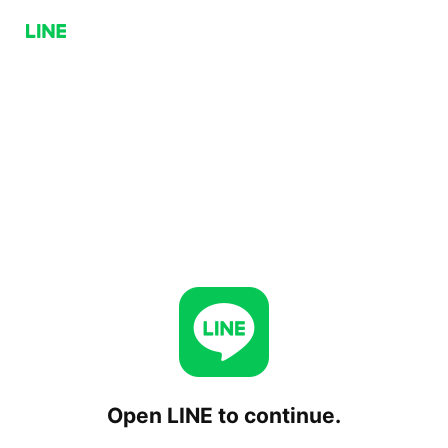
Open LINE to continue.