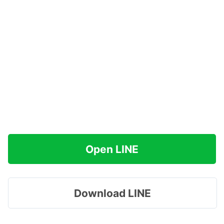
Open LINE
Download LINE