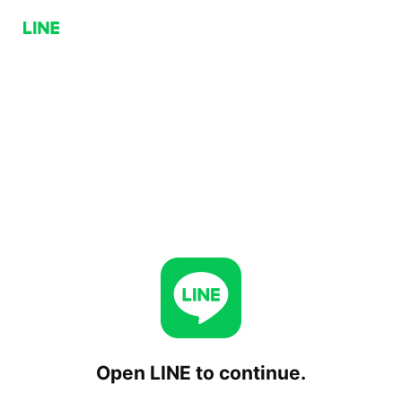
Open LINE to continue.