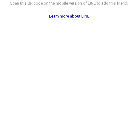
Scan this QR code on the mobile version of LINE to add this friend.
Learn more about LINE