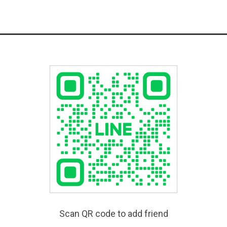
Scan QR code to add friend