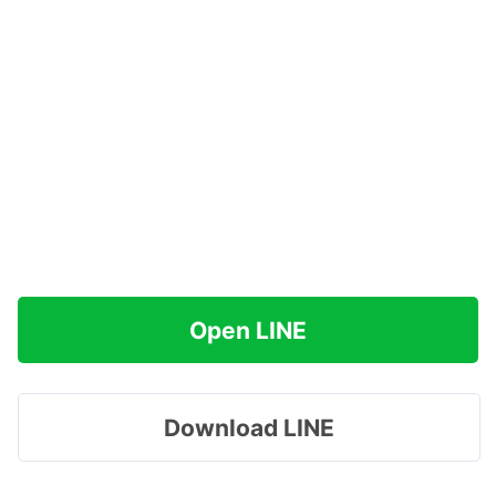
Open LINE
Download LINE