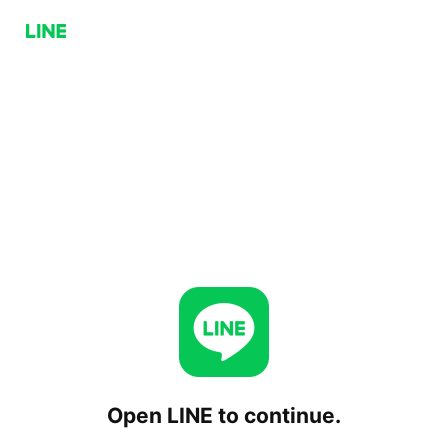
Open LINE to continue.