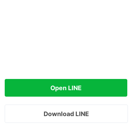
Open LINE
Download LINE