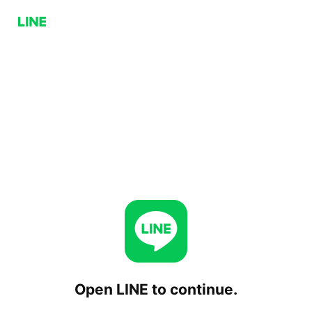
Open LINE to continue.