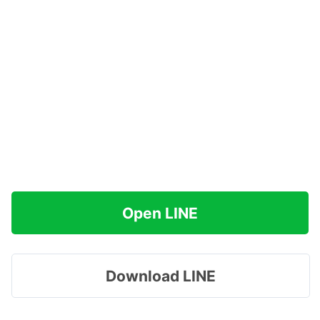
Open LINE
Download LINE