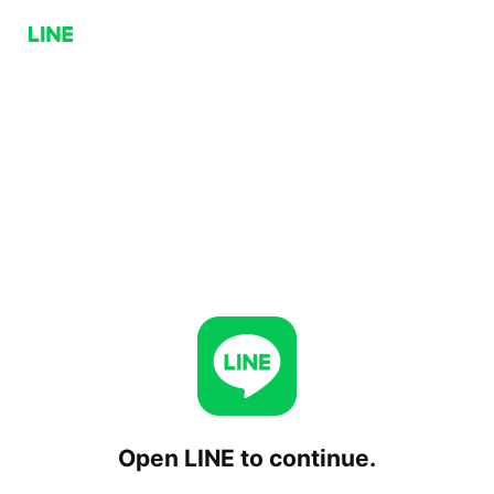
Open LINE to continue.