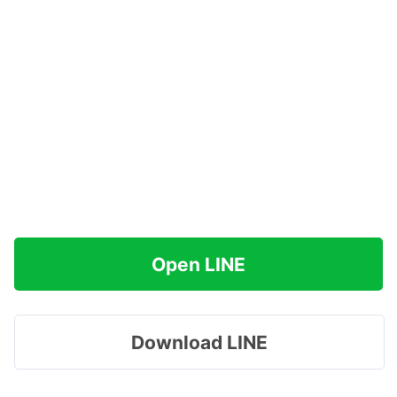
Open LINE
Download LINE