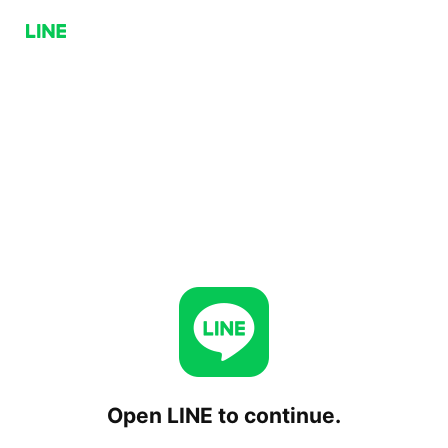
Open LINE to continue.