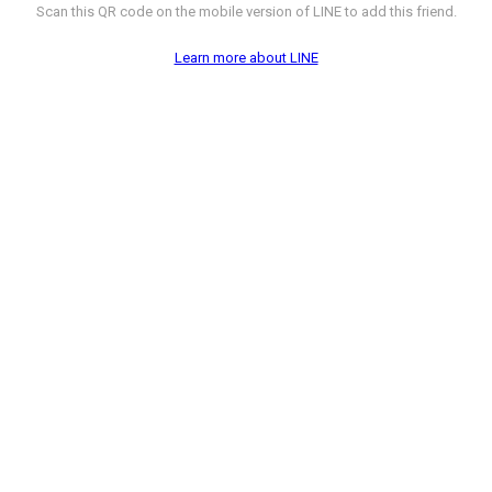
Scan this QR code on the mobile version of LINE to add this friend.
Learn more about LINE