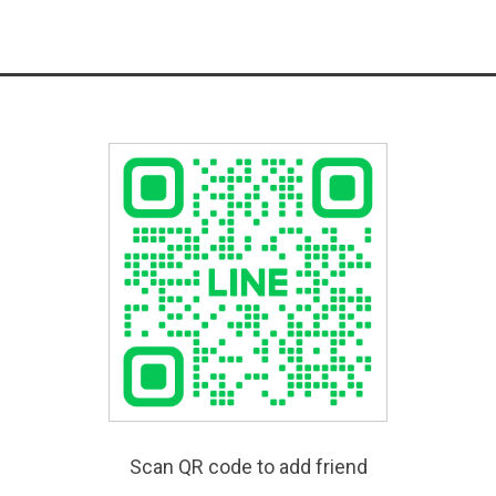
Scan QR code to add friend